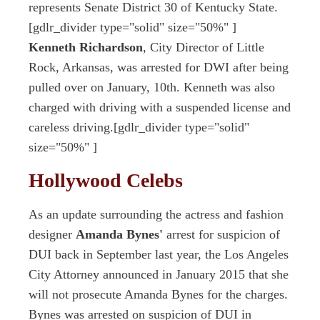
represents Senate District 30 of Kentucky State.
[gdlr_divider type="solid" size="50%" ]
Kenneth Richardson
, City Director of Little
Rock, Arkansas, was arrested for DWI after being
pulled over on January, 10th. Kenneth was also
charged with driving with a suspended license and
careless driving.[gdlr_divider type="solid"
size="50%" ]
Hollywood Celebs
As an update surrounding the actress and fashion
designer
Amanda Bynes'
arrest for suspicion of
DUI back in September last year, the Los Angeles
City Attorney announced in January 2015 that she
will not prosecute Amanda Bynes for the charges.
Bynes was arrested on suspicion of DUI in