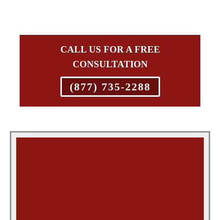
CALL US FOR A FREE
CONSULTATION
(877) 735-2288