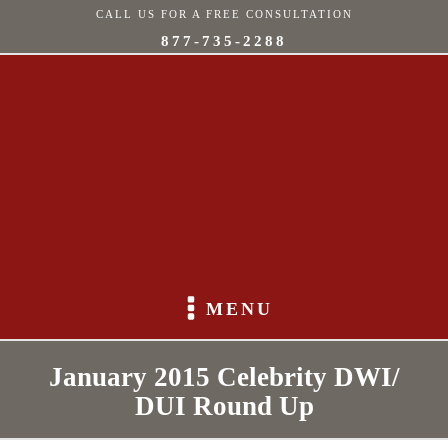
CALL US FOR A FREE CONSULTATION
877-735-2288
MENU
January 2015 Celebrity DWI/
DUI Round Up