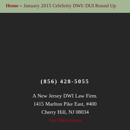
Home
»
January 2015 Celebrity DWI/ DUI Round Up
(856) 428-5055
A New Jersey DWI Law Firm.
1415 Marlton Pike East, #400
Cherry Hill, NJ 08034
Get Directions