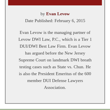
by
Evan Levow
Date Published:
February 6, 2015
Evan Levow is the managing partner of
Levow DWI Law, P.C., which is a Tier 1
DUI/DWI Best Law Firm. Evan Levow
has argued before the New Jersey
Supreme Court on landmark DWI breath
testing cases such as State vs. Chun. He
is also the President Emeritus of the 600
member DUI Defense Lawyers
Association.