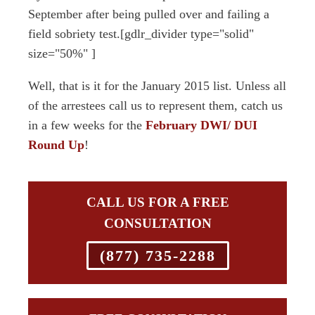
September after being pulled over and failing a
field sobriety test.[gdlr_divider type="solid"
size="50%" ]
Well, that is it for the January 2015 list. Unless all
of the arrestees call us to represent them, catch us
in a few weeks for the
February DWI/ DUI
Round Up
!
CALL US FOR A FREE
CONSULTATION
(877) 735-2288