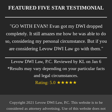
FEATURED FIVE STAR TESTIMONIAL
"GO WITH EVAN! Evan got my DWI dropped
completely. It still amazes me how he was able to do
so, considering my personal circumstance. But if you
are considering Levow DWI Law go with them."
Levow DWI Law, P.C. Reviewed by KL on Jan 6
*Results may vary depending on your particular facts
and legal circumstances.
Rating: 5.0 ★★★★★
Copyright 2021 Levow DWI Law, P.C. This website is to be
considered as attorney advertising. Use of this website does not