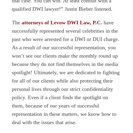
that case. You can win. At least consult with a
qualified DWI lawyer!” Justin Bieber listened.
The
attorneys of Levow DWI Law, P.C.
have
successfully represented several celebrities in the
past who were arrested for a DWI or DUI charge.
As a result of our successful representation, you
won’t see our clients make the monthly round up
because they do not find themselves in the media
spotlight! Ultimately, we are dedicated to fighting
for all of our clients while also protecting their
personal lives through our strict confidentiality
policy. Even if a client finds the spotlight on
them, because of our years of successful
representation in these matters, we know how to
deal with the issues that arise.