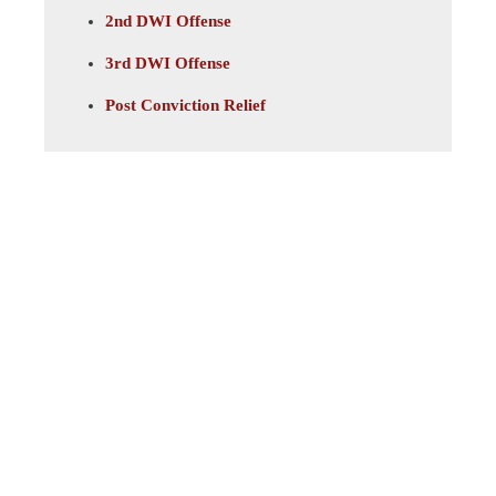
2nd DWI Offense
3rd DWI Offense
Post Conviction Relief