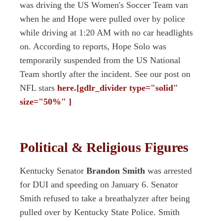
was driving the US Women's Soccer Team van
when he and Hope were pulled over by police
while driving at 1:20 AM with no car headlights
on. According to reports, Hope Solo was
temporarily suspended from the US National
Team shortly after the incident. See our post on
NFL stars
here.[gdlr_divider type="solid"
size="50%" ]
Political & Religious Figures
Kentucky Senator
Brandon Smith
was arrested
for DUI and speeding on January 6. Senator
Smith refused to take a breathalyzer after being
pulled over by Kentucky State Police. Smith