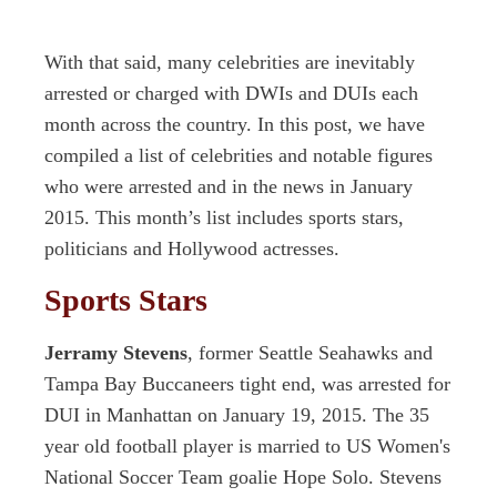
With that said, many celebrities are inevitably
arrested or charged with DWIs and DUIs each
month across the country. In this post, we have
compiled a list of celebrities and notable figures
who were arrested and in the news in January
2015. This month’s list includes sports stars,
politicians and Hollywood actresses.
Sports Stars
Jerramy Stevens
, former Seattle Seahawks and
Tampa Bay Buccaneers tight end, was arrested for
DUI in Manhattan on January 19, 2015. The 35
year old football player is married to US Women's
National Soccer Team goalie Hope Solo. Stevens