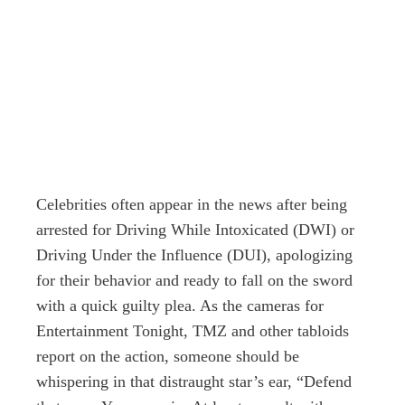
Celebrities often appear in the news after being
arrested for Driving While Intoxicated (DWI) or
Driving Under the Influence (DUI), apologizing
for their behavior and ready to fall on the sword
with a quick guilty plea. As the cameras for
Entertainment Tonight, TMZ and other tabloids
report on the action, someone should be
whispering in that distraught star’s ear, “Defend