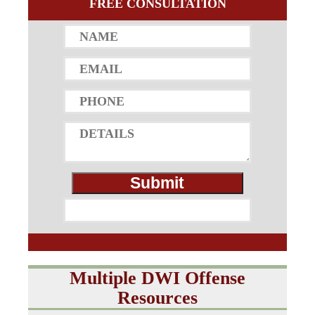
FREE CONSULTATION
Multiple DWI Offense
Resources