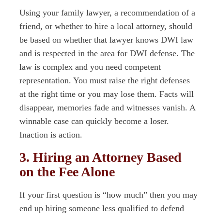
Using your family lawyer, a recommendation of a
friend, or whether to hire a local attorney, should
be based on whether that lawyer knows DWI law
and is respected in the area for DWI defense. The
law is complex and you need competent
representation. You must raise the right defenses
at the right time or you may lose them. Facts will
disappear, memories fade and witnesses vanish. A
winnable case can quickly become a loser.
Inaction is action.
3. Hiring an Attorney Based
on the Fee Alone
If your first question is “how much” then you may
end up hiring someone less qualified to defend