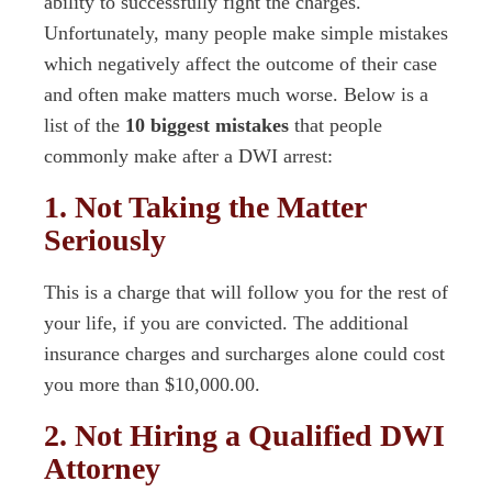
ability to successfully fight the charges.
Unfortunately, many people make simple mistakes
which negatively affect the outcome of their case
and often make matters much worse. Below is a
list of the
10 biggest mistakes
that people
commonly make after a DWI arrest:
1. Not Taking the Matter
Seriously
This is a charge that will follow you for the rest of
your life, if you are convicted. The additional
insurance charges and surcharges alone could cost
you more than $10,000.00.
2. Not Hiring a Qualified DWI
Attorney