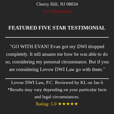
Cherry Hill, NJ 08034
Get Directions
FEATURED FIVE STAR TESTIMONIAL
"GO WITH EVAN! Evan got my DWI dropped
completely. It still amazes me how he was able to do
so, considering my personal circumstance. But if you
are considering Levow DWI Law go with them."
Levow DWI Law, P.C. Reviewed by KL on Jan 6
*Results may vary depending on your particular facts
and legal circumstances.
Rating: 5.0 ★★★★★