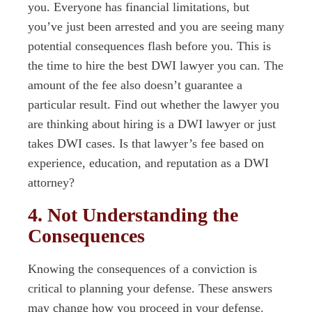
you. Everyone has financial limitations, but
you’ve just been arrested and you are seeing many
potential consequences flash before you. This is
the time to hire the best DWI lawyer you can. The
amount of the fee also doesn’t guarantee a
particular result. Find out whether the lawyer you
are thinking about hiring is a DWI lawyer or just
takes DWI cases. Is that lawyer’s fee based on
experience, education, and reputation as a DWI
attorney?
4. Not Understanding the
Consequences
Knowing the consequences of a conviction is
critical to planning your defense. These answers
may change how you proceed in your defense.