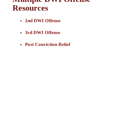
Resources
2nd DWI Offense
3rd DWI Offense
Post Conviction Relief