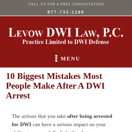
CALL US FOR A FREE CONSULTATION
877-735-2288
MENU
10 Biggest Mistakes Most
People Make After A DWI
Arrest
The actions that you take
after being arrested
for DWI
can have a serious impact on your