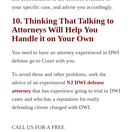
your specific case, and advise you accordingly.
10. Thinking That Talking to
Attorneys Will Help You
Handle it on Your Own
You need to have an attorney experienced in DWI
defense go to Court with you.
To avoid these and other problems, seek the
advice of an experienced
NJ DWI defense
attorney
that has experience going to trial in DWI
cases and who has a reputation for really
defending clients charged with DWI.
CALL US FOR A FREE