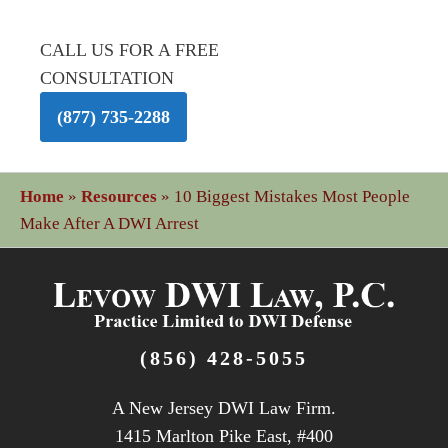
CALL US FOR A FREE
CONSULTATION
(877) 735-2288
Home
»
Resources
»
10 Biggest Mistakes Most People
Make After A DWI Arrest
(856) 428-5055
A New Jersey DWI Law Firm.
1415 Marlton Pike East, #400