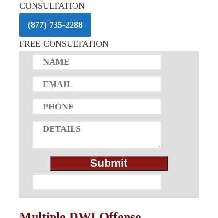
CONSULTATION
(877) 735-2288
FREE CONSULTATION
Multiple DWI Offense