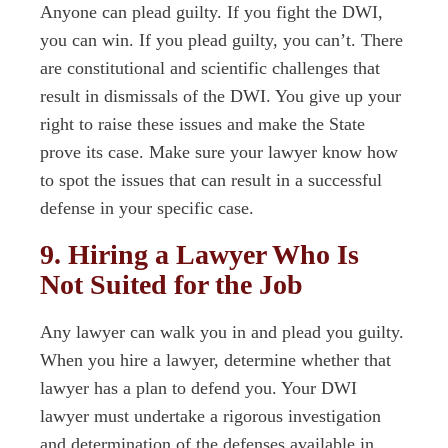
Anyone can plead guilty. If you fight the DWI,
you can win. If you plead guilty, you can’t. There
are constitutional and scientific challenges that
result in dismissals of the DWI. You give up your
right to raise these issues and make the State
prove its case. Make sure your lawyer know how
to spot the issues that can result in a successful
defense in your specific case.
9. Hiring a Lawyer Who Is
Not Suited for the Job
Any lawyer can walk you in and plead you guilty.
When you hire a lawyer, determine whether that
lawyer has a plan to defend you. Your DWI
lawyer must undertake a rigorous investigation
and determination of the defenses available in