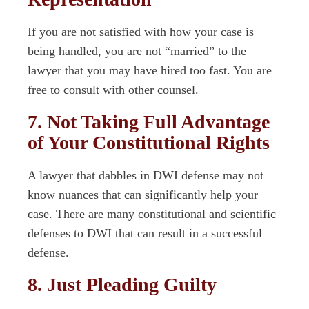
If you are not satisfied with how your case is
being handled, you are not “married” to the
lawyer that you may have hired too fast. You are
free to consult with other counsel.
7. Not Taking Full Advantage
of Your Constitutional Rights
A lawyer that dabbles in DWI defense may not
know nuances that can significantly help your
case. There are many constitutional and scientific
defenses to DWI that can result in a successful
defense.
8. Just Pleading Guilty