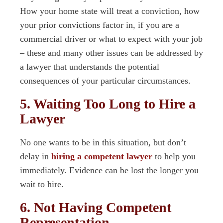
How your home state will treat a conviction, how
your prior convictions factor in, if you are a
commercial driver or what to expect with your job
– these and many other issues can be addressed by
a lawyer that understands the potential
consequences of your particular circumstances.
5. Waiting Too Long to Hire a
Lawyer
No one wants to be in this situation, but don’t
delay in
hiring a competent lawyer
to help you
immediately. Evidence can be lost the longer you
wait to hire.
6. Not Having Competent
Representation