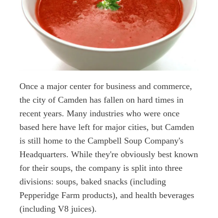
Once a major center for business and commerce,
the city of Camden has fallen on hard times in
recent years. Many industries who were once
based here have left for major cities, but Camden
is still home to the Campbell Soup Company's
Headquarters. While they're obviously best known
for their soups, the company is split into three
divisions: soups, baked snacks (including
Pepperidge Farm products), and health beverages
(including V8 juices).