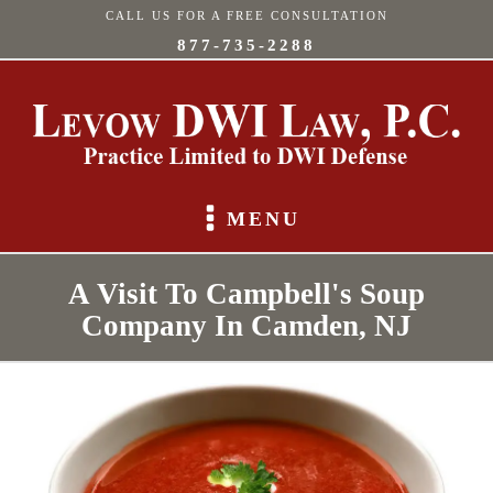
CALL US FOR A FREE CONSULTATION
877-735-2288
MENU
A Visit To Campbell's Soup
Company In Camden, NJ