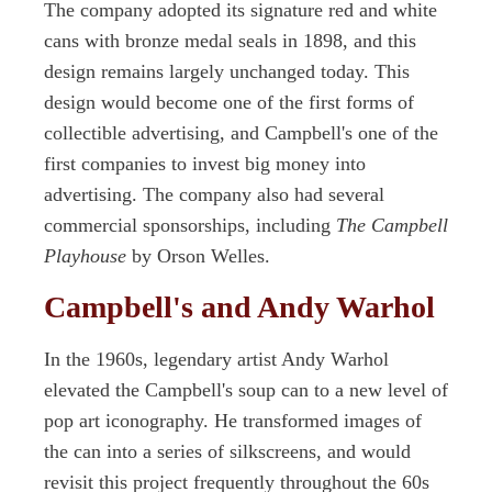
The company adopted its signature red and white
cans with bronze medal seals in 1898, and this
design remains largely unchanged today. This
design would become one of the first forms of
collectible advertising, and Campbell's one of the
first companies to invest big money into
advertising. The company also had several
commercial sponsorships, including
The Campbell
Playhouse
by Orson Welles.
Campbell's and Andy Warhol
In the 1960s, legendary artist Andy Warhol
elevated the Campbell's soup can to a new level of
pop art iconography. He transformed images of
the can into a series of silkscreens, and would
revisit this project frequently throughout the 60s