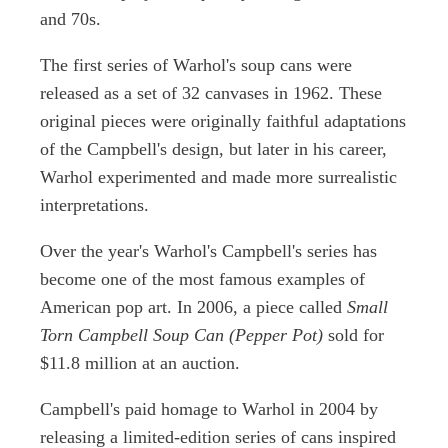
and 70s.
The first series of Warhol's soup cans were
released as a set of 32 canvases in 1962. These
original pieces were originally faithful adaptations
of the Campbell's design, but later in his career,
Warhol experimented and made more surrealistic
interpretations.
Over the year's Warhol's Campbell's series has
become one of the most famous examples of
American pop art. In 2006, a piece called
Small
Torn Campbell Soup Can (Pepper Pot)
sold for
$11.8 million at an auction.
Campbell's paid homage to Warhol in 2004 by
releasing a limited-edition series of cans inspired