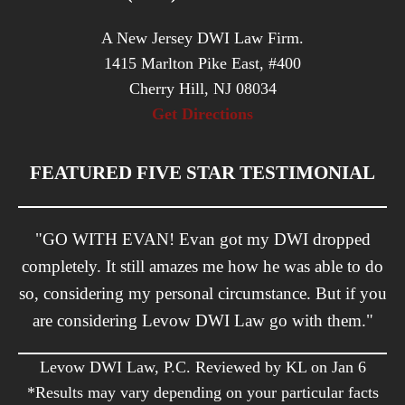
A New Jersey DWI Law Firm.
1415 Marlton Pike East, #400
Cherry Hill, NJ 08034
Get Directions
FEATURED FIVE STAR TESTIMONIAL
"GO WITH EVAN! Evan got my DWI dropped
completely. It still amazes me how he was able to do
so, considering my personal circumstance. But if you
are considering Levow DWI Law go with them."
Levow DWI Law, P.C. Reviewed by KL on Jan 6
*Results may vary depending on your particular facts