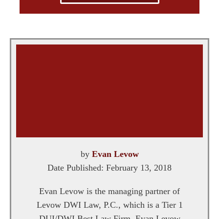
by
Evan Levow
Date Published:
February 13, 2018
Evan Levow is the managing partner of
Levow DWI Law, P.C., which is a Tier 1
DUI/DWI Best Law Firm. Evan Levow