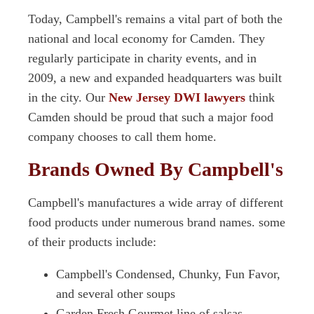
Today, Campbell's remains a vital part of both the
national and local economy for Camden. They
regularly participate in charity events, and in
2009, a new and expanded headquarters was built
in the city. Our
New Jersey DWI lawyers
think
Camden should be proud that such a major food
company chooses to call them home.
Brands Owned By Campbell's
Campbell's manufactures a wide array of different
food products under numerous brand names. some
of their products include:
Campbell's Condensed, Chunky, Fun Favor,
and several other soups
Garden Fresh Gourmet line of salsas