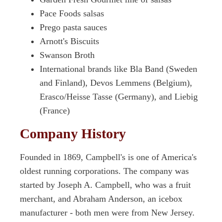
Pace Foods salsas
Prego pasta sauces
Arnott's Biscuits
Swanson Broth
International brands like Bla Band (Sweden
and Finland), Devos Lemmens (Belgium),
Erasco/Heisse Tasse (Germany), and Liebig
(France)
Company History
Founded in 1869, Campbell's is one of America's
oldest running corporations. The company was
started by Joseph A. Campbell, who was a fruit
merchant, and Abraham Anderson, an icebox
manufacturer - both men were from New Jersey.