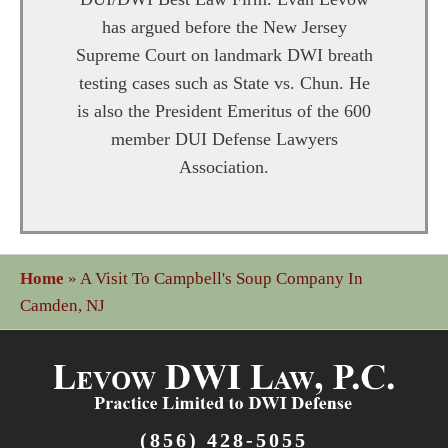
has argued before the New Jersey
Supreme Court on landmark DWI breath
testing cases such as State vs. Chun. He
is also the President Emeritus of the 600
member DUI Defense Lawyers
Association.
Home
»
A Visit To Campbell's Soup Company In
Camden, NJ
(856) 428-5055