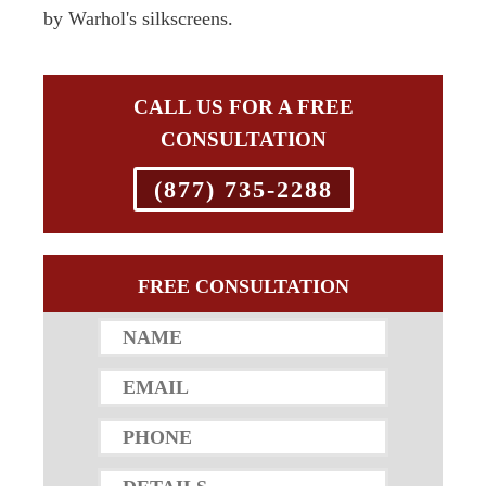
by Warhol's silkscreens.
CALL US FOR A FREE
CONSULTATION
(877) 735-2288
FREE CONSULTATION