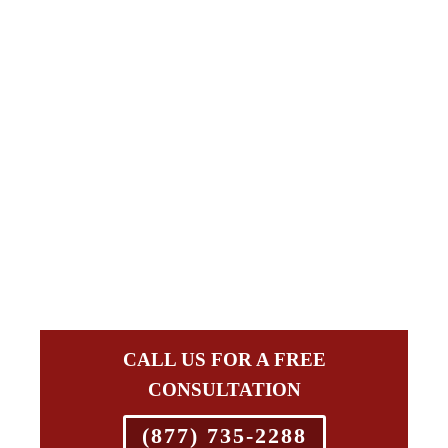
CALL US FOR A FREE
CONSULTATION
(877) 735-2288