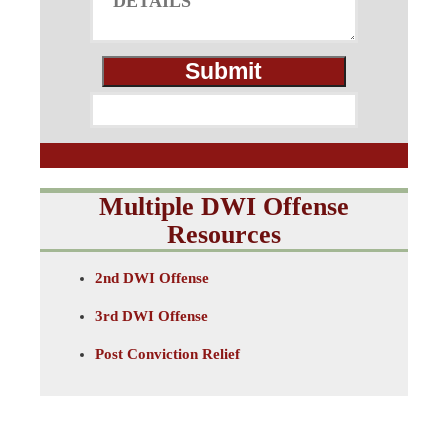
Multiple DWI Offense
Resources
2nd DWI Offense
3rd DWI Offense
Post Conviction Relief