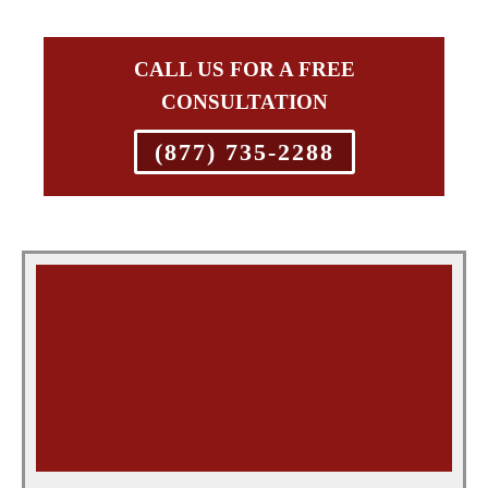
CALL US FOR A FREE
CONSULTATION
(877) 735-2288