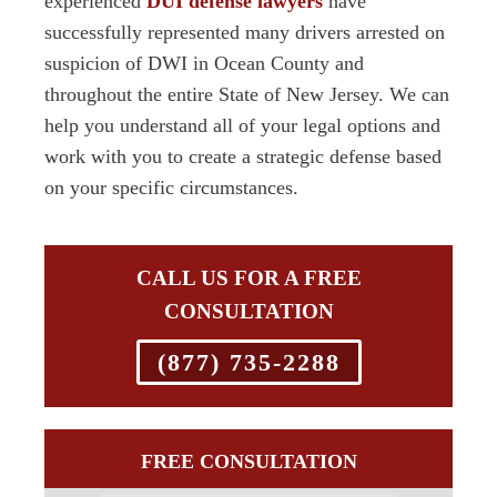
experienced
DUI defense lawyers
have
successfully represented many drivers arrested on
suspicion of DWI in Ocean County and
throughout the entire State of New Jersey. We can
help you understand all of your legal options and
work with you to create a strategic defense based
on your specific circumstances.
CALL US FOR A FREE
CONSULTATION
(877) 735-2288
FREE CONSULTATION