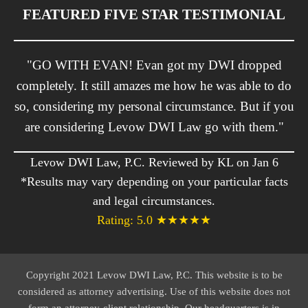
FEATURED FIVE STAR TESTIMONIAL
"GO WITH EVAN! Evan got my DWI dropped
completely. It still amazes me how he was able to do
so, considering my personal circumstance. But if you
are considering Levow DWI Law go with them."
Levow DWI Law, P.C. Reviewed by KL on Jan 6
*Results may vary depending on your particular facts
and legal circumstances.
Rating: 5.0 ★★★★★
Copyright 2021 Levow DWI Law, P.C. This website is to be
considered as attorney advertising. Use of this website does not