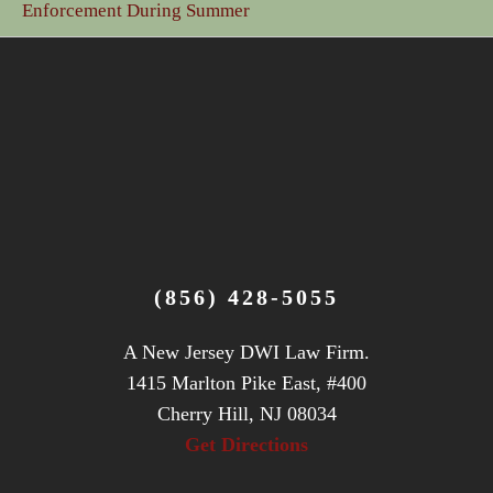
Enforcement During Summer
(856) 428-5055
A New Jersey DWI Law Firm.
1415 Marlton Pike East, #400
Cherry Hill, NJ 08034
Get Directions