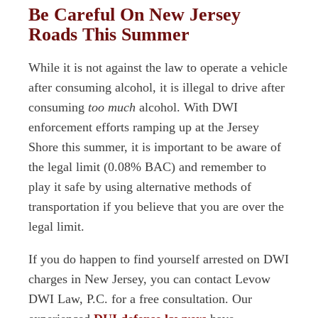
Be Careful On New Jersey
Roads This Summer
While it is not against the law to operate a vehicle
after consuming alcohol, it is illegal to drive after
consuming
too much
alcohol. With DWI
enforcement efforts ramping up at the Jersey
Shore this summer, it is important to be aware of
the legal limit (0.08% BAC) and remember to
play it safe by using alternative methods of
transportation if you believe that you are over the
legal limit.
If you do happen to find yourself arrested on DWI
charges in New Jersey, you can contact Levow
DWI Law, P.C. for a free consultation. Our