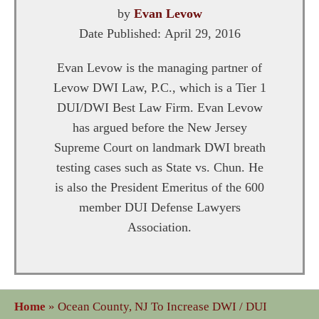
by
Evan Levow
Date Published:
April 29, 2016
Evan Levow is the managing partner of
Levow DWI Law, P.C., which is a Tier 1
DUI/DWI Best Law Firm. Evan Levow
has argued before the New Jersey
Supreme Court on landmark DWI breath
testing cases such as State vs. Chun. He
is also the President Emeritus of the 600
member DUI Defense Lawyers
Association.
Home
»
Ocean County, NJ To Increase DWI / DUI