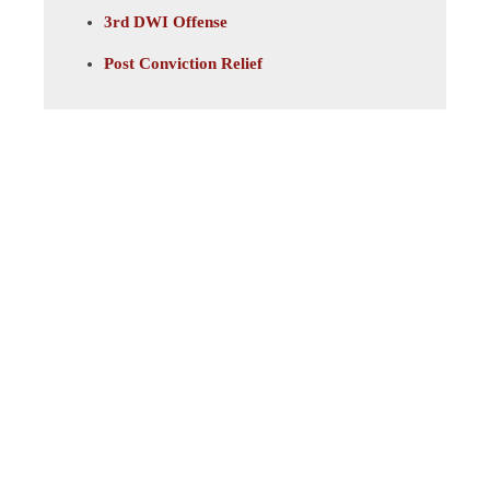
3rd DWI Offense
Post Conviction Relief