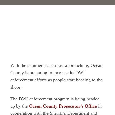
With the summer season fast approaching, Ocean
County is preparing to increase its DWI
enforcement efforts as people start heading to the
shore.
The DWI enforcement program is being headed
up by the
Ocean County Prosecutor’s Office
in
cooperation with the Sheriff’s Department and