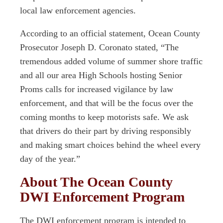
local law enforcement agencies.
According to an official statement, Ocean County
Prosecutor Joseph D. Coronato stated, “The
tremendous added volume of summer shore traffic
and all our area High Schools hosting Senior
Proms calls for increased vigilance by law
enforcement, and that will be the focus over the
coming months to keep motorists safe. We ask
that drivers do their part by driving responsibly
and making smart choices behind the wheel every
day of the year.”
About The Ocean County
DWI Enforcement Program
The DWI enforcement program is intended to