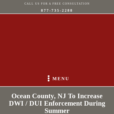
CALL US FOR A FREE CONSULTATION
877-735-2288
MENU
Ocean County, NJ To Increase
DWI / DUI Enforcement During
Summer