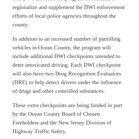
regionalize and supplement the DWI enforcement
efforts of local police agencies throughout the
county.
In addition to an increased number of patrolling
vehicles in Ocean County, the program will
include additional DWI checkpoints intended to
deter intoxicated driving. Each DWI checkpoint
will also have two Drug Recognition Evaluators
(DRE) to help detect drivers under the influence
of drugs and other controlled substances.
These extra checkpoints are being funded in part
by the Ocean County Board of Chosen
Freeholders and the New Jersey Division of
Highway Traffic Safety.