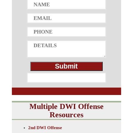
Multiple DWI Offense
Resources
2nd DWI Offense